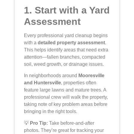
1. Start with a Yard
Assessment
Every professional yard cleanup begins
with a
detailed property assessment
.
This helps identify areas that need extra
attention—fallen branches, compacted
soil, weed growth, or drainage issues.
In neighborhoods around
Mooresville
and Huntersville
, properties often
feature large lawns and mature trees. A
professional crew will walk the property,
taking note of key problem areas before
bringing in the right tools.
💡
Pro Tip:
Take before-and-after
photos. They’re great for tracking your