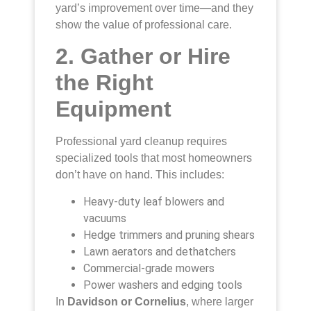
yard’s improvement over time—and they
show the value of professional care.
2. Gather or Hire
the Right
Equipment
Professional yard cleanup requires
specialized tools that most homeowners
don’t have on hand. This includes:
Heavy-duty leaf blowers and
vacuums
Hedge trimmers and pruning shears
Lawn aerators and dethatchers
Commercial-grade mowers
Power washers and edging tools
In
Davidson or Cornelius
, where larger