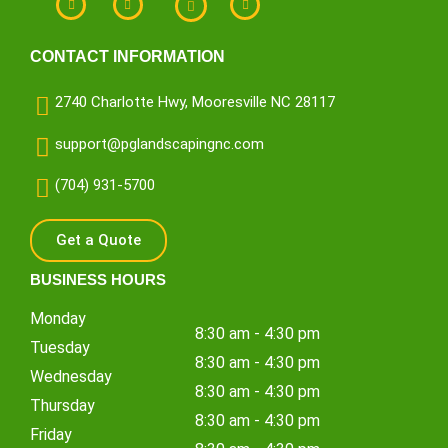
CONTACT INFORMATION
2740 Charlotte Hwy, Mooresville NC 28117
support@pglandscapingnc.com
(704) 931-5700
Get a Quote
BUSINESS HOURS
Monday
8:30 am - 4:30 pm
Tuesday
8:30 am - 4:30 pm
Wednesday
8:30 am - 4:30 pm
Thursday
8:30 am - 4:30 pm
Friday