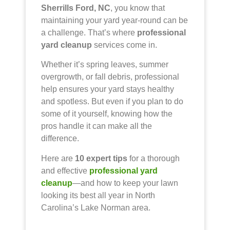
Sherrills Ford, NC
, you know that
maintaining your yard year-round can be
a challenge. That’s where
professional
yard cleanup
services come in.
Whether it’s spring leaves, summer
overgrowth, or fall debris, professional
help ensures your yard stays healthy
and spotless. But even if you plan to do
some of it yourself, knowing how the
pros handle it can make all the
difference.
Here are
10 expert tips
for a thorough
and effective
professional yard
cleanup
—and how to keep your lawn
looking its best all year in North
Carolina’s Lake Norman area.