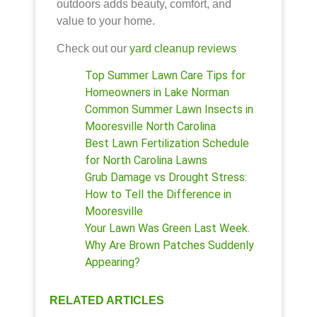
outdoors adds beauty, comfort, and
value to your home.
Check out our
yard cleanup reviews
Top Summer Lawn Care Tips for
Homeowners in Lake Norman
Common Summer Lawn Insects in
Mooresville North Carolina
Best Lawn Fertilization Schedule
for North Carolina Lawns
Grub Damage vs Drought Stress:
How to Tell the Difference in
Mooresville
Your Lawn Was Green Last Week.
Why Are Brown Patches Suddenly
Appearing?
RELATED ARTICLES