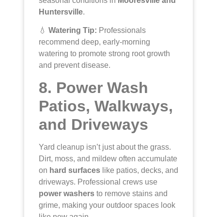
seasonal conditions in
Mooresville and
Huntersville
.
💧
Watering Tip:
Professionals
recommend deep, early-morning
watering to promote strong root growth
and prevent disease.
8. Power Wash
Patios, Walkways,
and Driveways
Yard cleanup isn’t just about the grass.
Dirt, moss, and mildew often accumulate
on
hard surfaces
like patios, decks, and
driveways. Professional crews use
power washers
to remove stains and
grime, making your outdoor spaces look
like new again.