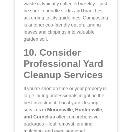
waste is typically collected weekly—just
be sure to bundle sticks and branches
according to city guidelines. Composting
is another eco-friendly option, turning
leaves and clippings into valuable
garden soil.
10. Consider
Professional Yard
Cleanup Services
If you’re short on time or your property is
large, hiring professionals might be the
best investment. Local yard cleanup
services in
Mooresville, Huntersville,
and Cornelius
offer comprehensive
packages—leaf removal, pruning,
mulching, and even seasonal