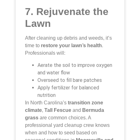
7. Rejuvenate the
Lawn
After cleaning up debris and weeds, it’s
time to
restore your lawn’s health
.
Professionals will:
Aerate the soil to improve oxygen
and water flow
Overseed to fill bare patches
Apply fertilizer for balanced
nutrition
In North Carolina’s
transition zone
climate
,
Tall Fescue
and
Bermuda
grass
are common choices. A
professional yard cleanup crew knows
when and how to seed based on