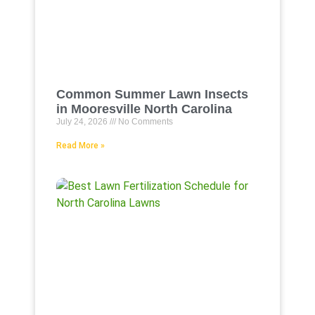
Common Summer Lawn Insects
in Mooresville North Carolina
July 24, 2026
No Comments
Read More »