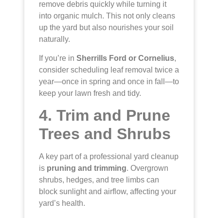
remove debris quickly while turning it
into organic mulch. This not only cleans
up the yard but also nourishes your soil
naturally.
If you’re in
Sherrills Ford or Cornelius
,
consider scheduling leaf removal twice a
year—once in spring and once in fall—to
keep your lawn fresh and tidy.
4. Trim and Prune
Trees and Shrubs
A key part of a professional yard cleanup
is
pruning and trimming
. Overgrown
shrubs, hedges, and tree limbs can
block sunlight and airflow, affecting your
yard’s health.