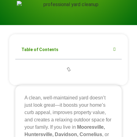
Table of Contents
A clean, well-maintained yard doesn’t
just look great—it boosts your home’s
curb appeal, improves property value,
and creates a relaxing outdoor space for
your family. If you live in
Mooresville,
Huntersville, Davidson, Cornelius
, or