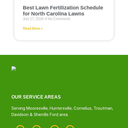
Best Lawn Fertilization Schedule
for North Carolina Lawns
July 17, 2026
No Comments
Read More »
OUR SERVICE AREAS
Serving Mooresville, Huntersville, Cornelius, Troutman,
Davidson & Sherrills Ford area.