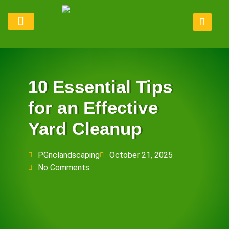
Lawn Maintenance
Service Areas
Refer Program
10 Essential Tips
for an Effective
Yard Cleanup
PGnclandscaping
October 21, 2025
No Comments