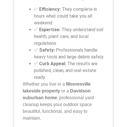
✅
Efficiency:
They complete in
hours what could take you all
weekend.
✅
Expertise:
They understand soil
health, plant care, and local
regulations.
✅
Safety:
Professionals handle
heavy tools and large debris safely.
✅
Curb Appeal:
The results are
polished, clean, and real-estate
ready.
Whether you live in a
Mooresville
lakeside property
or a
Davidson
suburban home
, professional yard
cleanup keeps your outdoor space
beautiful, functional, and easy to
maintain.