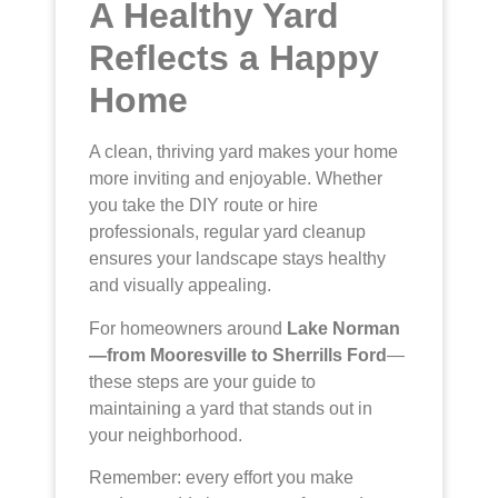
A Healthy Yard
Reflects a Happy
Home
A clean, thriving yard makes your home
more inviting and enjoyable. Whether
you take the DIY route or hire
professionals, regular yard cleanup
ensures your landscape stays healthy
and visually appealing.
For homeowners around
Lake Norman
—from Mooresville to Sherrills Ford
—
these steps are your guide to
maintaining a yard that stands out in
your neighborhood.
Remember: every effort you make