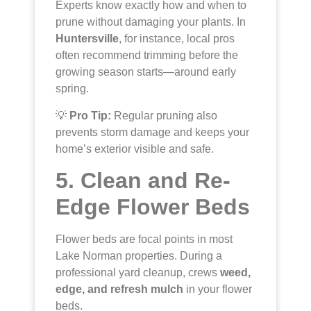
Experts know exactly how and when to
prune without damaging your plants. In
Huntersville
, for instance, local pros
often recommend trimming before the
growing season starts—around early
spring.
💡
Pro Tip:
Regular pruning also
prevents storm damage and keeps your
home’s exterior visible and safe.
5. Clean and Re-
Edge Flower Beds
Flower beds are focal points in most
Lake Norman properties. During a
professional yard cleanup, crews
weed,
edge, and refresh mulch
in your flower
beds.