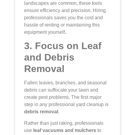
landscapes are common, these tools
ensure efficiency and precision. Hiring
professionals saves you the cost and
hassle of renting or maintaining this
equipment yourself..
3. Focus on Leaf
and Debris
Removal
Fallen leaves, branches, and seasonal
debris can suffocate your lawn and
create pest problems. The first major
step in any professional yard cleanup is
debris removal
.
Rather than just raking, professionals
use
leaf vacuums and mulchers
to