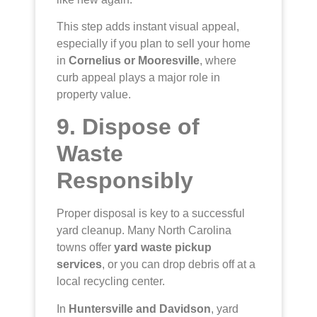
This step adds instant visual appeal,
especially if you plan to sell your home
in
Cornelius or Mooresville
, where
curb appeal plays a major role in
property value.
9. Dispose of
Waste
Responsibly
Proper disposal is key to a successful
yard cleanup. Many North Carolina
towns offer
yard waste pickup
services
, or you can drop debris off at a
local recycling center.
In
Huntersville and Davidson
, yard