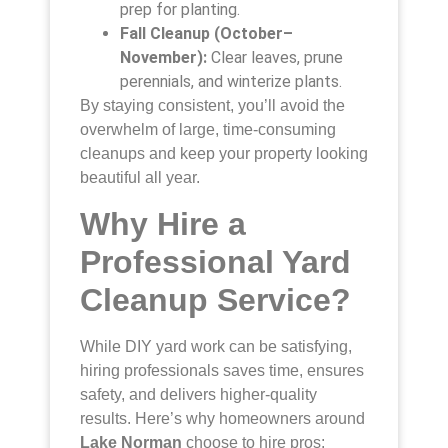
prep for planting.
Fall Cleanup (October–
November):
Clear leaves, prune
perennials, and winterize plants.
By staying consistent, you’ll avoid the
overwhelm of large, time-consuming
cleanups and keep your property looking
beautiful all year.
Why Hire a
Professional Yard
Cleanup Service?
While DIY yard work can be satisfying,
hiring professionals saves time, ensures
safety, and delivers higher-quality
results. Here’s why homeowners around
Lake Norman
choose to hire pros: