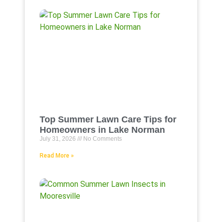
Top Summer Lawn Care Tips for
Homeowners in Lake Norman
July 31, 2026
No Comments
Read More »