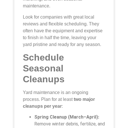
maintenance.
Look for companies with great local
reviews and flexible scheduling. They
often have the equipment and expertise
to finish in half the time, leaving your
yard pristine and ready for any season.
Schedule
Seasonal
Cleanups
Yard maintenance is an ongoing
process. Plan for at least
two major
cleanups per year
:
Spring Cleanup (March–April):
Remove winter debris, fertilize, and