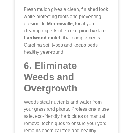
Fresh mulch gives a clean, finished look
while protecting roots and preventing
erosion. In
Mooresville
, local yard
cleanup experts often use
pine bark or
hardwood mulch
that complements
Carolina soil types and keeps beds
healthy year-round.
6. Eliminate
Weeds and
Overgrowth
Weeds steal nutrients and water from
your grass and plants. Professionals use
safe, eco-friendly herbicides or manual
removal techniques to ensure your yard
remains chemical-free and healthy.