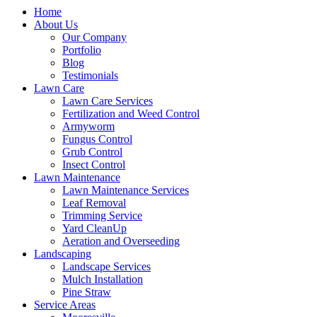
Home
About Us
Our Company
Portfolio
Blog
Testimonials
Lawn Care
Lawn Care Services
Fertilization and Weed Control
Armyworm
Fungus Control
Grub Control
Insect Control
Lawn Maintenance
Lawn Maintenance Services
Leaf Removal
Trimming Service
Yard CleanUp
Aeration and Overseeding
Landscaping
Landscape Services
Mulch Installation
Pine Straw
Service Areas