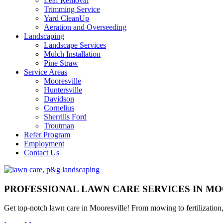
Leaf Removal
Trimming Service
Yard CleanUp
Aeration and Overseeding
Landscaping
Landscape Services
Mulch Installation
Pine Straw
Service Areas
Mooresville
Huntersville
Davidson
Cornelius
Sherrills Ford
Troutman
Refer Program
Employment
Contact Us
PROFESSIONAL LAWN CARE SERVICES IN MO
Get top-notch lawn care in Mooresville! From mowing to fertilizatio