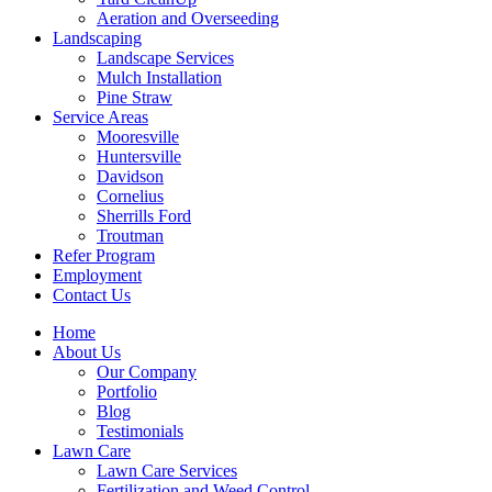
Aeration and Overseeding
Landscaping
Landscape Services
Mulch Installation
Pine Straw
Service Areas
Mooresville
Huntersville
Davidson
Cornelius
Sherrills Ford
Troutman
Refer Program
Employment
Contact Us
Home
About Us
Our Company
Portfolio
Blog
Testimonials
Lawn Care
Lawn Care Services
Fertilization and Weed Control