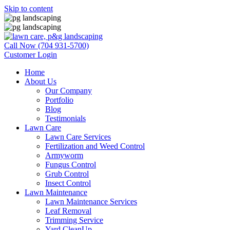
Skip to content
Call Now (704 931-5700)
Customer Login
Home
About Us
Our Company
Portfolio
Blog
Testimonials
Lawn Care
Lawn Care Services
Fertilization and Weed Control
Armyworm
Fungus Control
Grub Control
Insect Control
Lawn Maintenance
Lawn Maintenance Services
Leaf Removal
Trimming Service
Yard CleanUp