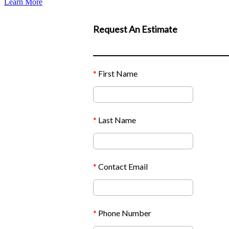
Learn More