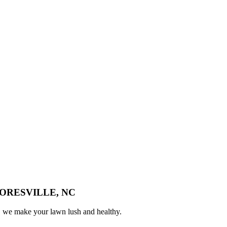
ORESVILLE, NC
n, we make your lawn lush and healthy.