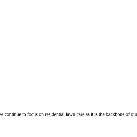
e continue to focus on
residential lawn care
as it is the backbone of o