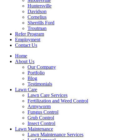
Mooresville
Huntersville
Davidson
Cornelius
Sherrills Ford
Troutman
Refer Program
Employment
Contact Us
Home
About Us
Our Company
Portfolio
Blog
Testimonials
Lawn Care
Lawn Care Services
Fertilization and Weed Control
Armyworm
Fungus Control
Grub Control
Insect Control
Lawn Maintenance
Lawn Maintenance Services