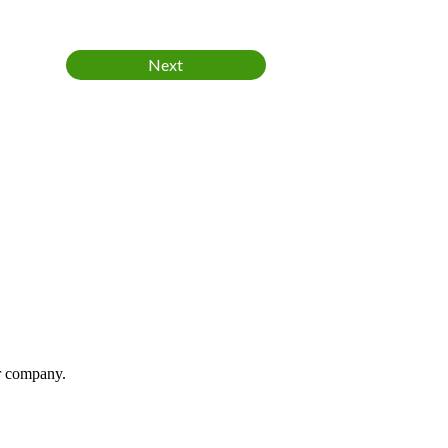
ur company.