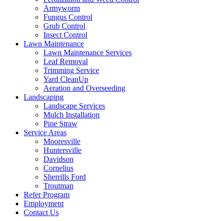
Armyworm
Fungus Control
Grub Control
Insect Control
Lawn Maintenance
Lawn Maintenance Services
Leaf Removal
Trimming Service
Yard CleanUp
Aeration and Overseeding
Landscaping
Landscape Services
Mulch Installation
Pine Straw
Service Areas
Mooresville
Huntersville
Davidson
Cornelius
Sherrills Ford
Troutman
Refer Program
Employment
Contact Us