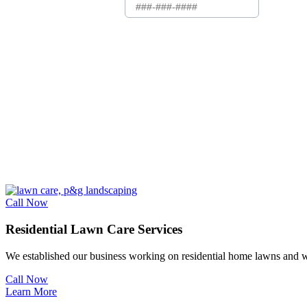
Call Now
Residential Lawn Care Services
We established our business working on residential home
lawns
and w
Call Now
Learn More