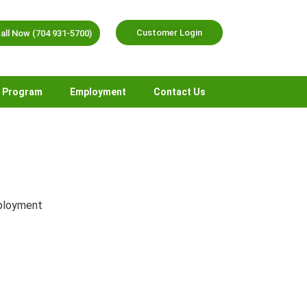
Customer Login
all Now (704 931-5700)
r Program
Employment
Contact Us