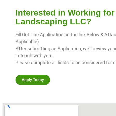
Interested in Working fo
Landscaping LLC?
Fill Out The Application on the link Below & Atta
Applicable)
After submitting an Application, we’ll review you
in touch with you..
Please complete all fields to be considered for
Apply Today