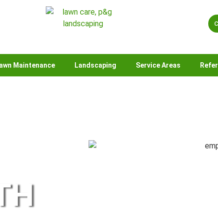
C
awn Maintenance
Landscaping
Service Areas
Refe
TH