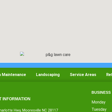
 Maintenance
Landscaping
Service Areas
Re
BUSINESS
 INFORMATION
Monday
Tuesday
harlotte Hwy, Mooresville NC 28117