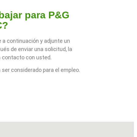
abajar para P&G
C?
e a continuación y adjunte un
és de enviar una solicitud, la
 contacto con usted.
ser considerado para el empleo.