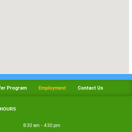
fer Program
Employment
Contact Us
 HOURS
8:30 am - 4:30 pm