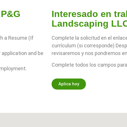
r P&G
Interesado en tr
Landscaping LL
ch a Resume (If
Complete la solicitud en el enlac
currículum (si corresponde) Despu
r application and be
revisaremos y nos pondremos en
Complete todos los campos para 
 employment.
Aplica hoy