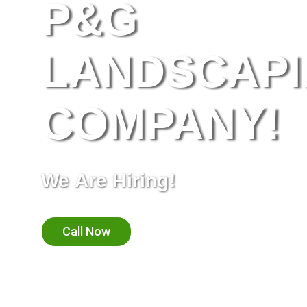
P&G
LANDSCAP
COMPANY!
We Are Hiring!
Call Now