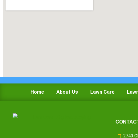
Home
About Us
Lawn Care
Lawn
CONTACT
2740 C