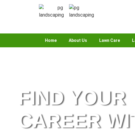
Home
About Us
Lawn Care
L
FIND YOUR
CAREER WI