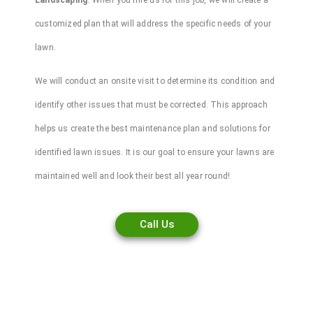
Landscaping
. When you hire us for this job, we will create a
customized plan that will address the specific needs of your
lawn.
We will conduct an onsite visit to determine its condition and
identify other issues that must be corrected. This approach
helps us create the best maintenance plan and solutions for
identified
lawn
issues. It is our goal to ensure your lawns are
maintained well and look their best all year round!
Call Us