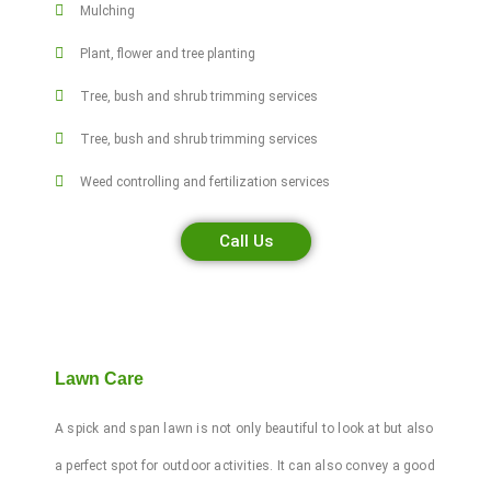
Mulching
Plant, flower and tree planting
Tree, bush and shrub trimming services
Tree, bush and shrub trimming services
Weed controlling and fertilization services
Call Us
Lawn Care
A spick and span lawn is not only beautiful to look at but also
a perfect spot for outdoor activities. It can also convey a good