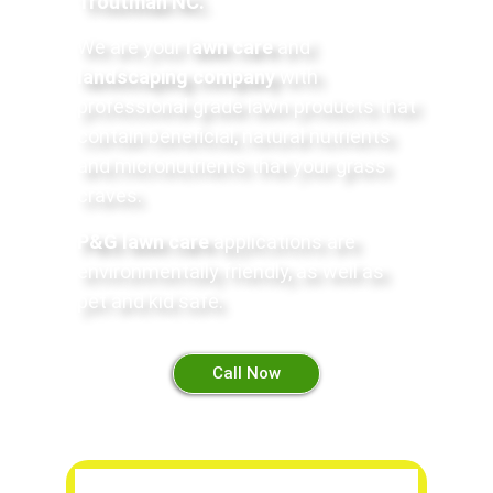
Troutman NC
.
We are your
lawn care
and
landscaping company
with
professional grade lawn products that
contain beneficial, natural nutrients
and micronutrients that your grass
craves.
P&G lawn care
applications are
environmentally friendly, as well as
pet and kid safe
.
Call Now