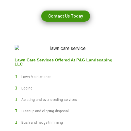
Contact Us Today
Lawn Care Services Offered At P&G Landscaping
LLC
Lawn Maintenance
Edging
Aerating and over-seeding services
Cleanup and clipping disposal
Bush and hedge trimming