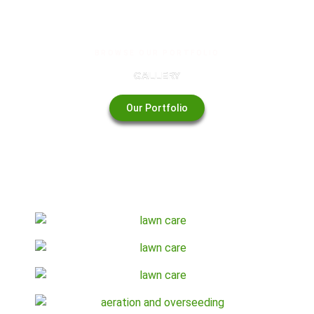
BROWSE OUR PORTFOLIO
GALLERY
Our Portfolio