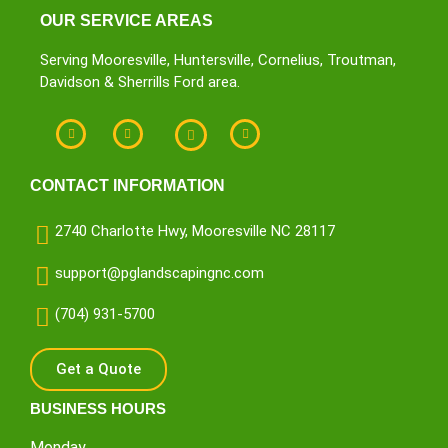
OUR SERVICE AREAS
Serving Mooresville, Huntersville, Cornelius, Troutman,
Davidson & Sherrills Ford area.
CONTACT INFORMATION
2740 Charlotte Hwy, Mooresville NC 28117
support@pglandscapingnc.com
(704) 931-5700
Get a Quote
BUSINESS HOURS
Monday