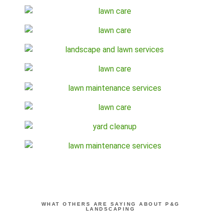
WHAT OTHERS ARE SAYING ABOUT P&G
LANDSCAPING