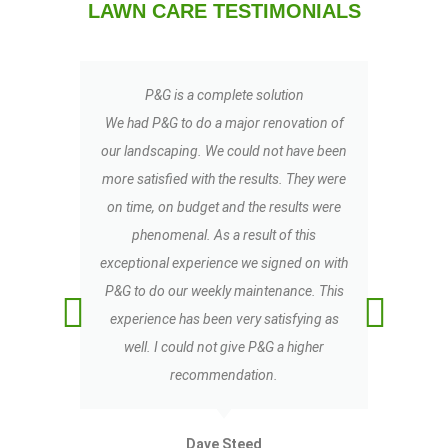
LAWN CARE TESTIMONIALS
P&G is a complete solution
My
We had P&G to do a major renovation of
t
our landscaping. We could not have been
LO
more satisfied with the results. They were
TR
on time, on budget and the results were
co
phenomenal. As a result of this
exceptional experience we signed on with
b
P&G to do our weekly maintenance. This
experience has been very satisfying as
well. I could not give P&G a higher
recommendation.
Dave Steed