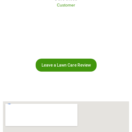
Customer
Leave a Lawn Care Review