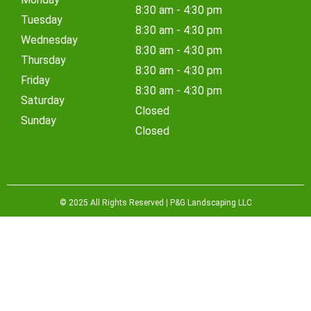
8:30 am - 4:30 pm
Tuesday
8:30 am - 4:30 pm
Wednesday
8:30 am - 4:30 pm
Thursday
8:30 am - 4:30 pm
Friday
8:30 am - 4:30 pm
Saturday
Closed
Sunday
Closed
© 2025 All Rights Reserved | P&G Landscaping LLC