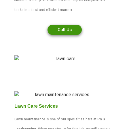
crews
and complete resources that help us complete our
tasks in a fast and efficient manner.
Call Us
Lawn Care Services
Lawn maintenance
is one of our specialties here at
P&G