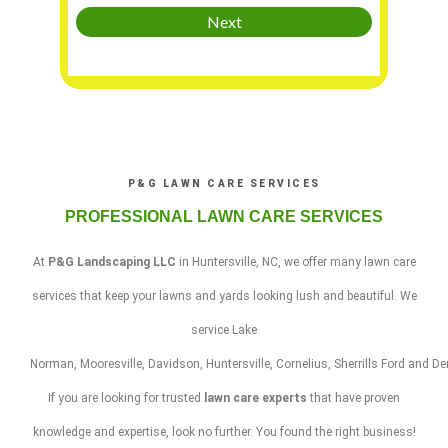
P&G LAWN CARE SERVICES
PROFESSIONAL LAWN CARE SERVICES
At
P&G Landscaping LLC
in
Huntersville
,
NC
, we offer many
lawn care
services
that keep your lawns and yards looking lush and beautiful. We
service
Lake
Norman
,
Mooresville
,
Davidson
,
Huntersville
,
Cornelius
,
Sherrills
Ford
and
De
If you are looking for trusted
lawn care experts
that have proven
knowledge and expertise, look no further. You found the right business!