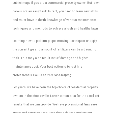
public image if you are a commercial property owner. But lawn
care is not an easy task. In fact, you need to learn new skills
and must have in-depth knowledge of various maintenance
techniques and methods to achieve a lush and healthy lawn.
Learning how to perform proper
mowing
techniques or apply
the correct type and amount of
fertilizers
can be a daunting
task. This may also result in turf damage and higher
maintenance cost. Your best option is to just hire
professionals like us at
P&G Landscaping.
For years, we have been the top choice of residential property
owners in the
Mooresville
,
Lake
Norman
area for the excellent
results that we can provide. We have
professional
lawn care