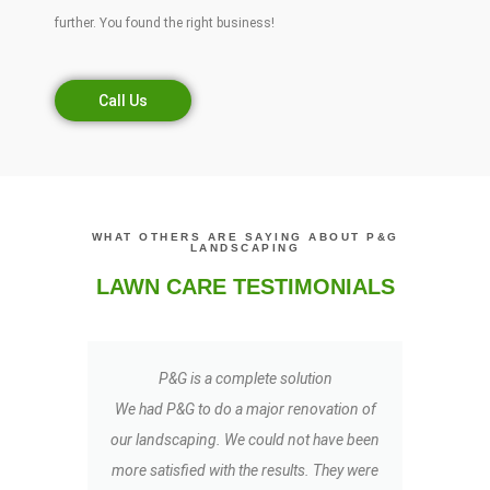
further. You found the right business!
Call Us
WHAT OTHERS ARE SAYING ABOUT P&G
LANDSCAPING
LAWN CARE TESTIMONIALS
P&G is a complete solution
My
We had P&G to do a major renovation of
t
our landscaping. We could not have been
LO
more satisfied with the results. They were
TR