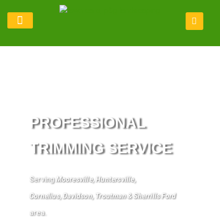
Lawn Maintenance
Service Areas
Refer Program
PROFESSIONAL
TRIMMING SERVICE
Serving
Mooresville
,
Huntersville
,
Cornelius
,
Davidson
, Troutman &
Sherrills
Ford
area.