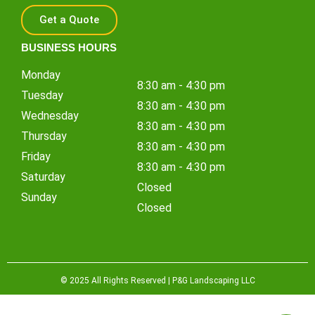
Get a Quote
BUSINESS HOURS
Monday
8:30 am - 4:30 pm
Tuesday
8:30 am - 4:30 pm
Wednesday
8:30 am - 4:30 pm
Thursday
8:30 am - 4:30 pm
Friday
8:30 am - 4:30 pm
Saturday
Closed
Sunday
Closed
© 2025 All Rights Reserved | P&G Landscaping LLC