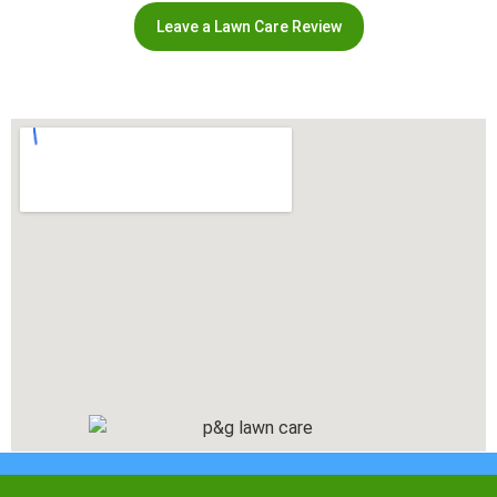
Leave a Lawn Care Review