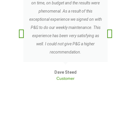
on time, on budget and the results were
co
phenomenal. As a result of this
exceptional experience we signed on with
b
P&G to do our weekly maintenance. This
experience has been very satisfying as
well. I could not give P&G a higher
recommendation.
Dave Steed
Customer