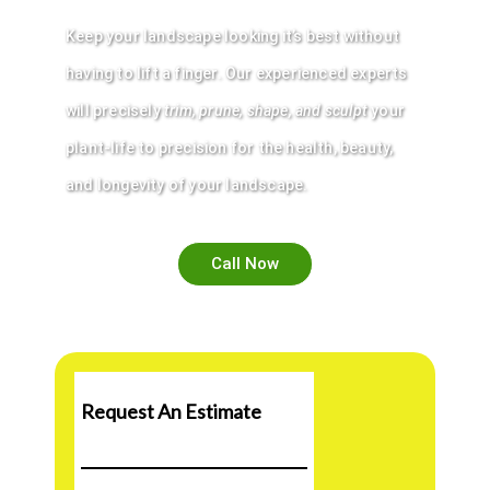
Keep your
landscape
looking it’s best without
having to lift a finger. Our experienced experts
will precisely
trim
,
prune
,
shape
, and sculpt
your
plant-life to precision for the health, beauty,
and longevity of your
landscape
.
Call Now