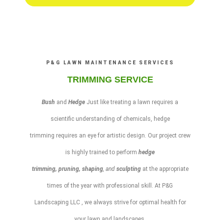
P&G LAWN MAINTENANCE SERVICES
TRIMMING SERVICE
Bush
and
Hedge
Just like treating a
lawn
requires a
scientific understanding of chemicals,
hedge
trimming
requires an eye for artistic design. Our project crew
is highly trained to perform
hedge
trimming
,
pruning
,
shaping
, and
sculpting
at the appropriate
times of the year with professional skill. At
P&G
Landscaping LLC
, we always strive for optimal health for
your
lawn
and
landscapes
.