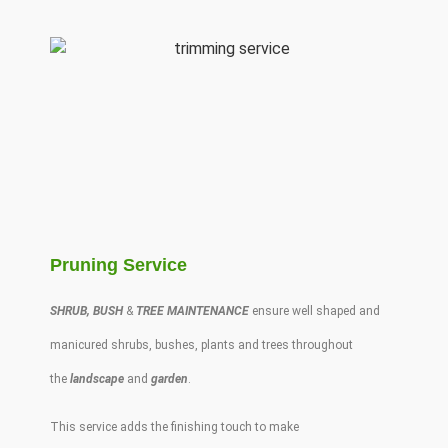
Pruning Service
SHRUB
,
BUSH
&
TREE MAINTENANCE
ensure well shaped and
manicured
shrubs
,
bushes
,
plants
and
trees
throughout
the
landscape
and
garden
.
This service adds the finishing touch to make