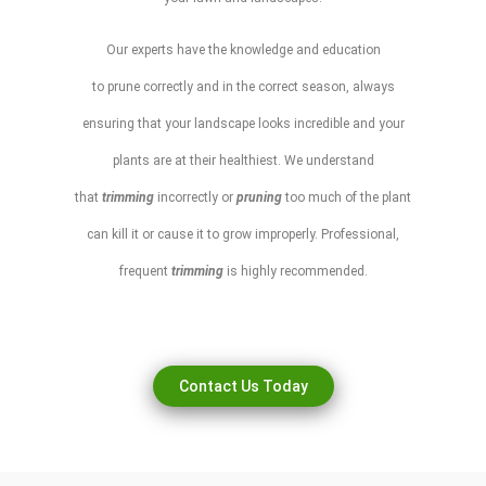
Our experts have the knowledge and education
to
prune
correctly and in the correct season, always
ensuring that your
landscape
looks incredible and your
plants are at their healthiest. We understand
that
trimming
incorrectly or
pruning
too much of the plant
can kill it or cause it to grow improperly. Professional,
frequent
trimming
is highly recommended.
Contact Us Today