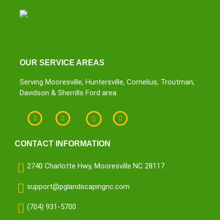
OUR SERVICE AREAS
Serving Mooresville, Huntersville, Cornelius, Troutman,
Davidson & Sherrills Ford area.
CONTACT INFORMATION
2740 Charlotte Hwy, Mooresville NC 28117
support@pglandscapingnc.com
(704) 931-5700