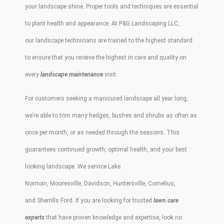
your
landscape
shine. Proper tools and techniques are essential
to plant health and appearance. At
P&G Landscaping LLC
,
our
landscape
technicians are trained to the highest standard
to ensure that you receive the highest in care and quality on
every
landscape maintenance
visit.
For customers seeking a
manicured landscape
all year long,
we’re able to
trim
many
hedges
,
bushes
and
shrubs
as often as
once per month, or as needed through the seasons. This
guarantees continued growth, optimal health, and your best
looking
landscape
. We service
Lake
Norman
,
Mooresville
,
Davidson
,
Huntersville
,
Cornelius
,
and
Sherrills
Ford
. If you are looking for trusted
lawn care
experts
that have proven knowledge and expertise, look no