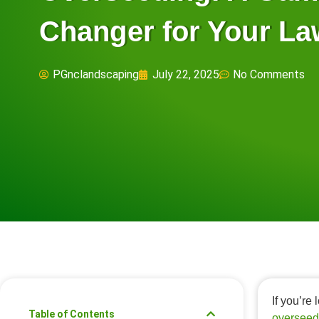
Changer for Your L
PGnclandscaping
July 22, 2025
No Comments
If you’re
Table of Contents
overseed