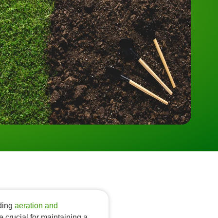
nding
aeration and
e crucial for maintaining a