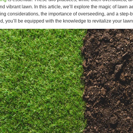
nd vibrant lawn. In this article, we’ll explore the magic of lawn ae
ing considerations, the importance of overseeding, and a step-by
d, you’ll be equipped with the knowledge to revitalize your law