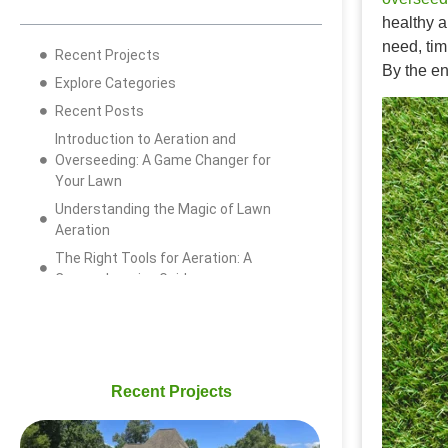
healthy a
need, tim
Recent Projects
By the en
Explore Categories
Recent Posts
Introduction to Aeration and
Overseeding: A Game Changer for
Your Lawn
Understanding the Magic of Lawn
Aeration
The Right Tools for Aeration: A
Comprehensive Guide
Best Time to Aerate Your Lawn:
Timing is Everything
The Importance of Overseeding:
Giving Life to Your Lawn
Recent Projects
Step-by-step Guide: How to Overseed
Your Lawn Properly