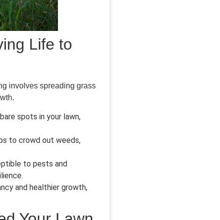
ing Life to
ing involves spreading grass
owth.
 bare spots in your lawn,
lps to crowd out weeds,
ptible to pests and
lience.
ncy and healthier growth,
eed Your Lawn