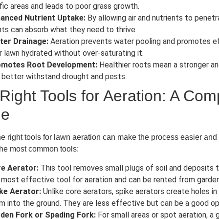
ffic areas and leads to poor grass growth.
anced Nutrient Uptake:
By allowing air and nutrients to penetr
nts can absorb what they need to thrive.
ter Drainage:
Aeration prevents water pooling and promotes eff
r lawn hydrated without over-saturating it.
motes Root Development:
Healthier roots mean a stronger an
 better withstand drought and pests.
Right Tools for Aeration: A Co
de
e right tools for lawn aeration can make the process easier and
the most common tools:
e Aerator:
This tool removes small plugs of soil and deposits t
 most effective tool for aeration and can be rented from garde
ke Aerator:
Unlike core aerators, spike aerators create holes in
m into the ground. They are less effective but can be a good opt
den Fork or Spading Fork:
For small areas or spot aeration, a