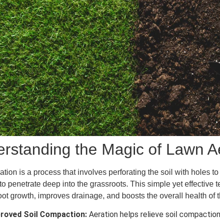
rstanding the Magic of Lawn A
tion is a process that involves perforating the soil with holes to 
 to penetrate deep into the grassroots. This simple yet effectiv
oot growth, improves drainage, and boosts the overall health of 
roved Soil Compaction:
Aeration helps relieve soil compaction