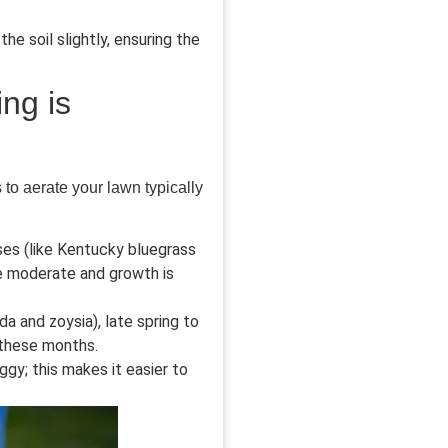
he soil slightly, ensuring the
ng is
s to aerate your lawn typically
es (like Kentucky bluegrass
re moderate and growth is
 and zoysia), late spring to
 these months.
ggy; this makes it easier to