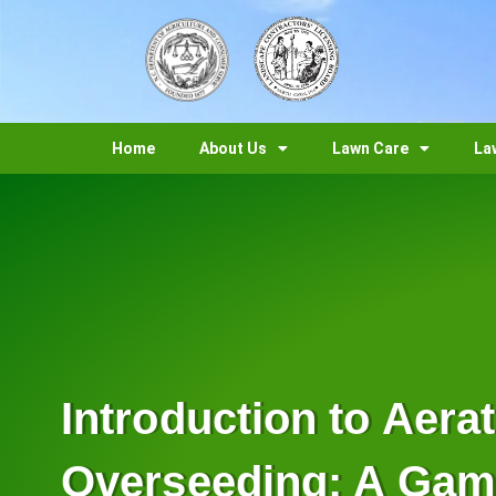
Home
About Us
Lawn Care
La
Introduction to Aera
Overseeding: A Ga