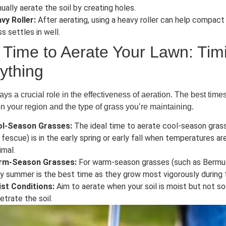
ually aerate the soil by creating holes.
vy Roller:
After aerating, using a heavy roller can help compact t
ss settles in well.
 Time to Aerate Your Lawn: Timi
ything
ays a crucial role in the effectiveness of aeration. The best time
 your region and the type of grass you’re maintaining.
l-Season Grasses:
The ideal time to aerate cool-season grass
 fescue) is in the early spring or early fall when temperatures a
imal.
rm-Season Grasses:
For warm-season grasses (such as Bermuda
ly summer is the best time as they grow most vigorously during
st Conditions:
Aim to aerate when your soil is moist but not so
etrate the soil.