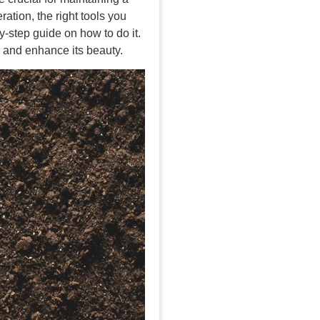
ration, the right tools you
-step guide on how to do it.
n and enhance its beauty.