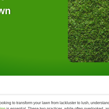
awn
 looking to transform your lawn from lackluster to lush, understa
ing
is essential. These two practices, while often overlooked, ar