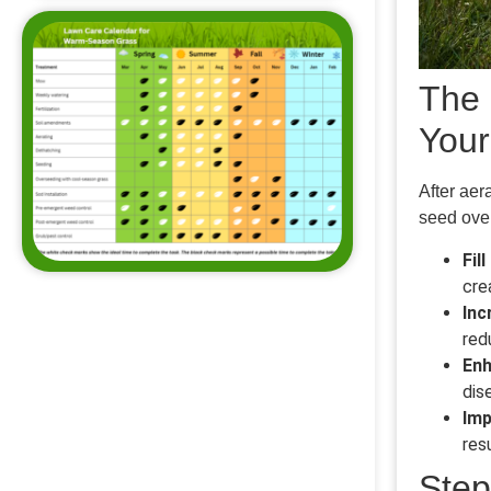
The 
You
After aer
seed over
Fil
cre
Inc
red
Enh
dis
Imp
res
Step