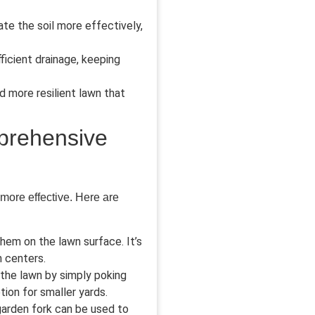
ate the soil more effectively,
icient drainage, keeping
d more resilient lawn that
mprehensive
 more effective. Here are
hem on the lawn surface. It’s
n centers.
 the lawn by simply poking
ion for smaller yards.
 garden fork can be used to