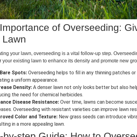
Importance of Overseeding: Giv
r Lawn
ating your lawn, overseeding is a vital follow-up step. Overseed
 your existing lawn to enhance its density and promote new gr
l Bare Spots:
Overseeding helps to fill in any thinning patches or
ating a uniform appearance.
rease Density:
A denser lawn not only looks better but also he
ucing the need for chemical herbicides.
ance Disease Resistance:
Over time, lawns can become susce
eases. Overseeding with resistant varieties can improve lawn resi
roved Color and Texture:
New grass seeds can introduce vibra
ulting in a more appealing lawn.
-by-step Guide: How to Overs