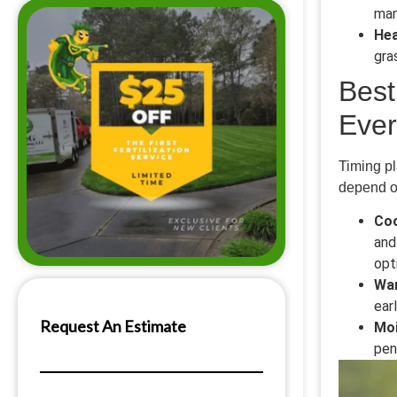
man
Hea
gra
Best
Ever
Timing pl
depend on
Coo
and
opt
Wa
ear
Moi
pen