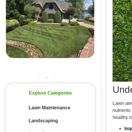
Top Tips for Successful Aeration and
Overseeding
Why August Is the Best Time to
Prepare Your Lawn for Fall in
Mooresville, NC
Top Summer Lawn Care Tips for
Homeowners in Lake Norman
Common Summer Lawn Insects in
Mooresville North Carolina
Unde
Explore Categories
Lawn aera
Lawn Maintenance
nutrients
healthy r
Landscaping
Imp