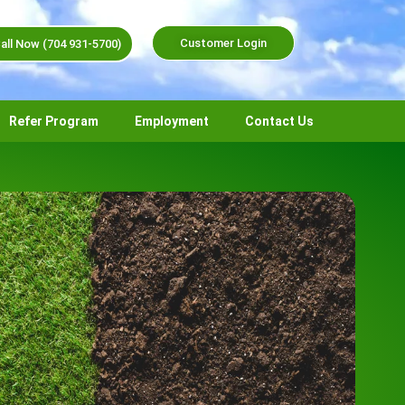
Customer Login
all Now (704 931-5700)
Refer Program
Employment
Contact Us