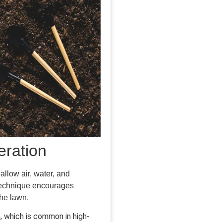
eration
allow air, water, and
e technique encourages
the lawn.
, which is common in high-