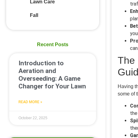
Lawn Care
tra
Enh
Fall
pla
Bet
you
Pro
Recent Posts
can
The 
Introduction to
Gui
Aeration and
Overseeding: A Game
Changer for Your Lawn
Having th
some of 
READ MORE »
Cor
the
October 22, 2025
Spi
the
Gar