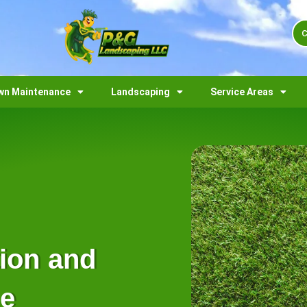
C
wn Maintenance
Landscaping
Service Areas
tion and
me