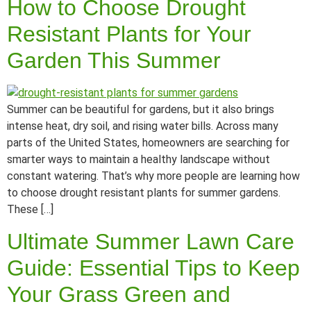
How to Choose Drought
Resistant Plants for Your
Garden This Summer
Summer can be beautiful for gardens, but it also brings
intense heat, dry soil, and rising water bills. Across many
parts of the United States, homeowners are searching for
smarter ways to maintain a healthy landscape without
constant watering. That’s why more people are learning how
to choose drought resistant plants for summer gardens.
These […]
Ultimate Summer Lawn Care
Guide: Essential Tips to Keep
Your Grass Green and