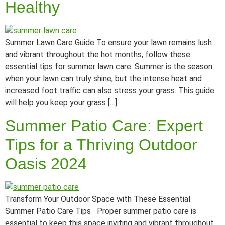
Healthy
Summer Lawn Care Guide To ensure your lawn remains lush
and vibrant throughout the hot months, follow these
essential tips for summer lawn care. Summer is the season
when your lawn can truly shine, but the intense heat and
increased foot traffic can also stress your grass. This guide
will help you keep your grass […]
Summer Patio Care: Expert
Tips for a Thriving Outdoor
Oasis 2024
Transform Your Outdoor Space with These Essential
Summer Patio Care Tips Proper summer patio care is
essential to keep this space inviting and vibrant throughout