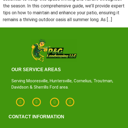
the season. In this comprehensive guide, we’ll provide expert
tips on how to maintain and enhance your patio, ensuring it
remains a thriving outdoor oasis all summer long. As […]
OUR SERVICE AREAS
Serving Mooresville, Huntersville, Cornelius, Troutman,
Davidson & Sherrills Ford area.
CONTACT INFORMATION