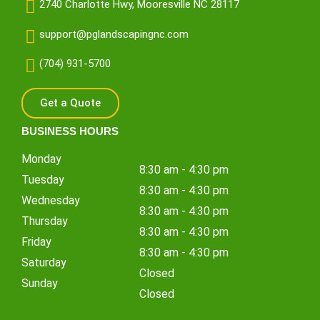
2740 Charlotte Hwy, Mooresville NC 28117
support@pglandscapingnc.com
(704) 931-5700
Get a Quote
BUSINESS HOURS
Monday
8:30 am - 4:30 pm
Tuesday
8:30 am - 4:30 pm
Wednesday
8:30 am - 4:30 pm
Thursday
8:30 am - 4:30 pm
Friday
8:30 am - 4:30 pm
Saturday
Closed
Sunday
Closed