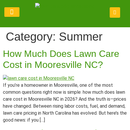
Lawn Maintenance
Service Areas
Refer Program
Category:
Summer
How Much Does Lawn Care
Cost in Mooresville NC?
If you’re a homeowner in Mooresville, one of the most
common questions right now is simple: how much does lawn
care cost in Mooresville NC in 2026? And the truth is—prices
have changed. Between rising labor costs, fuel, and demand,
lawn care pricing in North Carolina has evolved. But here’s the
good news: if you […]